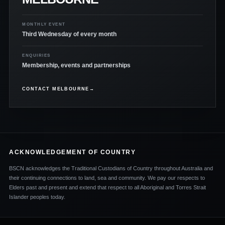
MONTHLY EVENT
Third Wednesday of every month
ENQUIRIES
Membership, events and partnerships
CONTACT MELBOURNE
→
ACKNOWLEDGEMENT OF COUNTRY
BSCN acknowledges the Traditional Custodians of Country throughout Australia and
their continuing connections to land, sea and community. We pay our respects to
Elders past and present and extend that respect to all Aboriginal and Torres Strait
Islander peoples today.