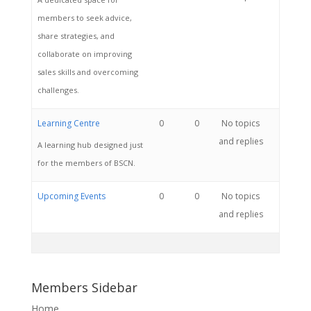
members to seek advice,
share strategies, and
collaborate on improving
sales skills and overcoming
challenges.
Learning Centre
0
0
No topics
and replies
A learning hub designed just
for the members of BSCN.
Upcoming Events
0
0
No topics
and replies
Members Sidebar
Home