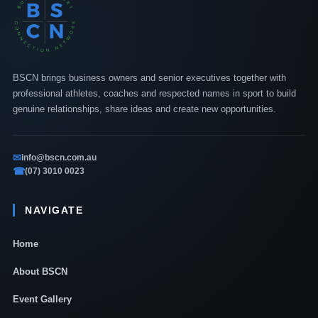
BSCN brings business owners and senior executives together with
professional athletes, coaches and respected names in sport to build
genuine relationships, share ideas and create new opportunities.
✉
info@bscn.com.au
☎
(07) 3010 0023
NAVIGATE
Home
About BSCN
Event Gallery