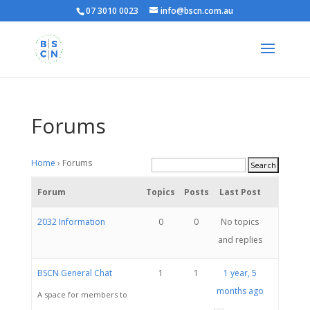
07 3010 0023
info@bscn.com.au
Forums
Home
›
Forums
Forum
Topics
Posts
Last Post
2032 Information
0
0
No topics
and replies
BSCN General Chat
1
1
1 year, 5
months ago
A space for members to