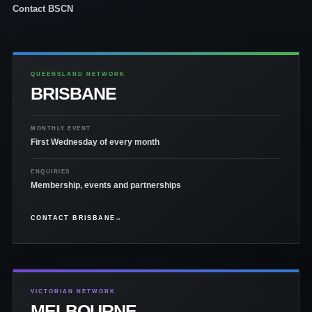
Contact BSCN
QUEENSLAND NETWORK
BRISBANE
MONTHLY EVENT
First Wednesday of every month
ENQUIRIES
Membership, events and partnerships
CONTACT BRISBANE
→
VICTORIAN NETWORK
MELBOURNE