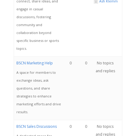
connect, share ideas, and
Ash Klemm
engage in casual
discussions, fostering
community and
collaboration beyond
specific business or sports
topics.
BSCN Marketing Help
0
0
No topics
and replies
A space for members to
exchange ideas, ask
questions, and share
strategies to enhance
marketing efforts and drive
results.
BSCN Sales Discussions
0
0
No topics
and replies
A dedicated space for