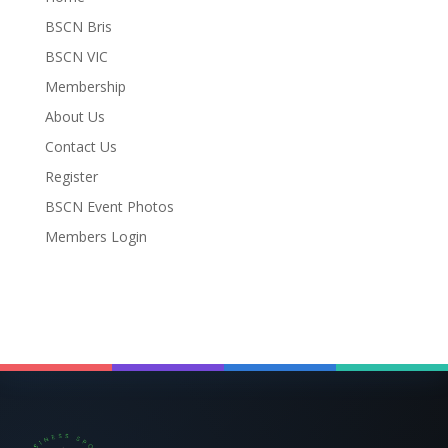
BSCN Bris
BSCN VIC
Membership
About Us
Contact Us
Register
BSCN Event Photos
Members Login