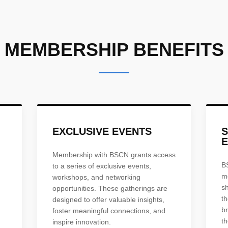
MEMBERSHIP BENEFITS
EXCLUSIVE EVENTS
E
Membership with BSCN grants access
B
to a series of exclusive events,
m
workshops, and networking
s
opportunities. These gatherings are
th
designed to offer valuable insights,
br
foster meaningful connections, and
th
inspire innovation.