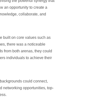
nising the powerful synergy that
w an opportunity to create a
knowledge, collaborate, and
e built on core values such as
ues, there was a noticeable
ds from both arenas, they could
rs individuals to achieve their
e backgrounds could connect,
d networking opportunities, top-
ess.