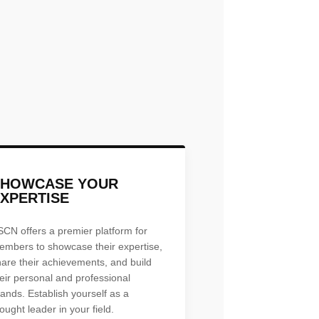
SHOWCASE YOUR
XPERTISE
SCN offers a premier platform for
embers to showcase their expertise,
hare their achievements, and build
eir personal and professional
ands. Establish yourself as a
ought leader in your field.