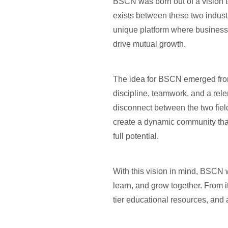
BSCN was born out of a vision t
exists between these two industr
unique platform where business
drive mutual growth.
The idea for BSCN emerged from 
discipline, teamwork, and a rel
disconnect between the two fiel
create a dynamic community that 
full potential.
With this vision in mind, BSCN 
learn, and grow together. From 
tier educational resources, and