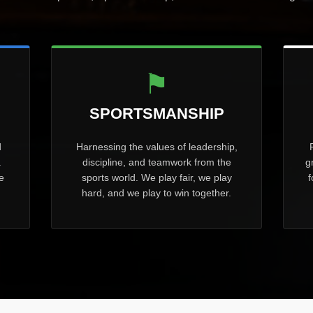
⚑
SPORTSMANSHIP
d
Harnessing the values of leadership,
.
discipline, and teamwork from the
g
e
sports world. We play fair, we play
f
hard, and we play to win together.