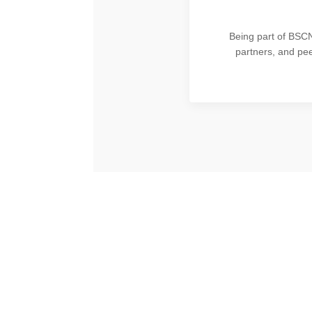
Being part of BSCN’
partners, and pe