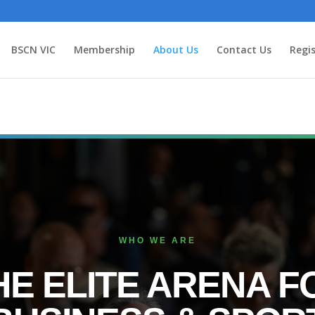
BSCN VIC
Membership
About Us
Contact Us
Regis
WHO WE ARE
HE ELITE ARENA F