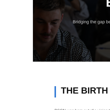
Bridging the gap be
THE BIRTH