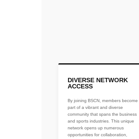
DIVERSE NETWORK
ACCESS
By joining BSCN, members become
part of a vibrant and diverse
community that spans the business
and sports industries. This unique
network opens up numerous
opportunities for collaboration,