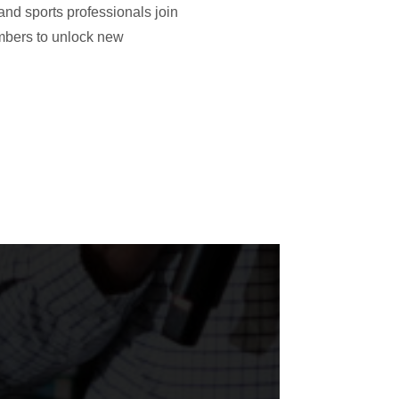
and sports professionals join
embers to unlock new