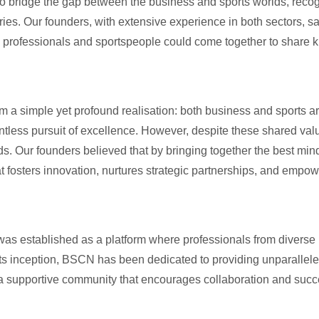
o bridge the gap between the business and sports worlds, recog
ies. Our founders, with extensive experience in both sectors, sa
 professionals and sportspeople could come together to share 
a simple yet profound realisation: both business and sports ar
entless pursuit of excellence. However, despite these shared val
ds. Our founders believed that by bringing together the best min
fosters innovation, nurtures strategic partnerships, and empowe
was established as a platform where professionals from divers
its inception, BSCN has been dedicated to providing unparallele
 a supportive community that encourages collaboration and succ