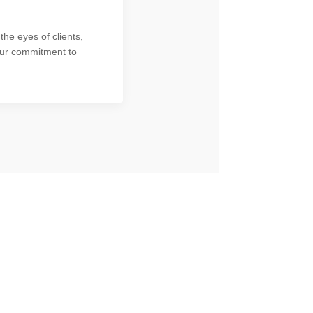
the eyes of clients,
our commitment to