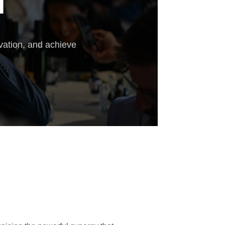
T
vation, and achieve