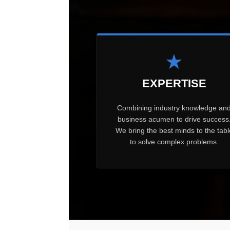
★
EXPERTISE
Combining industry knowledge an
business acumen to drive success
We bring the best minds to the tabl
to solve complex problems.