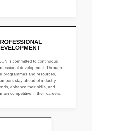
PROFESSIONAL
DEVELOPMENT
SCN is committed to continuous
rofessional development. Through
ur programmes and resources,
embers stay ahead of industry
ends, enhance their skills, and
main competitive in their careers.