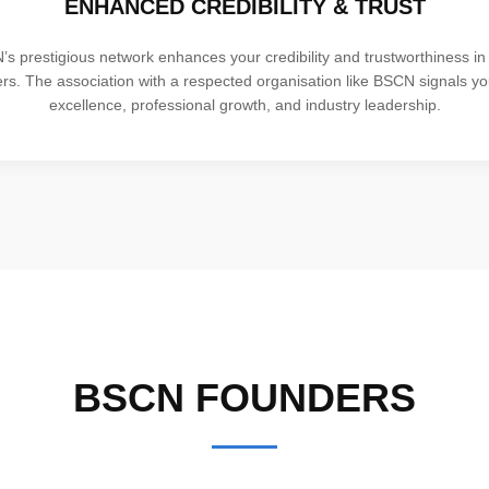
ENHANCED CREDIBILITY & TRUST
s prestigious network enhances your credibility and trustworthiness in 
ers. The association with a respected organisation like BSCN signals y
excellence, professional growth, and industry leadership.
BSCN FOUNDERS