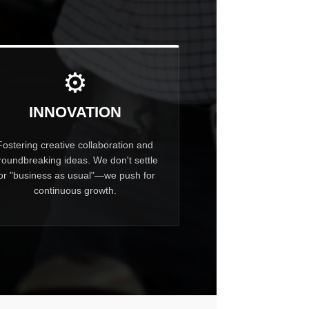
⚙
INNOVATION
Fostering creative collaboration and
roundbreaking ideas. We don't settle
or "business as usual"—we push for
continuous growth.