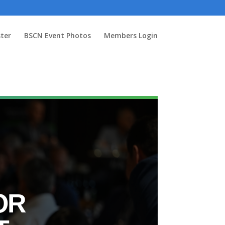
ter
BSCN Event Photos
Members Login
OR