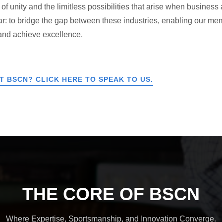
f unity and the limitless possibilities that arise when business 
ar: to bridge the gap between these industries, enabling our m
 and achieve excellence.
 BSCN? CLICK HERE TO SPEAK TO US.
THE CORE OF BSCN
Where Expertise, Sportsmanship, and Innovation Converge.