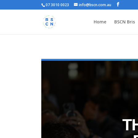
07 3010 0023
info@bscn.com.au
Home
BSCN Bris
T