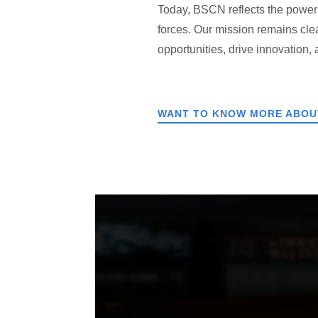
Today, BSCN reflects the power o
forces. Our mission remains cle
opportunities, drive innovation,
WANT TO KNOW MORE ABOUT