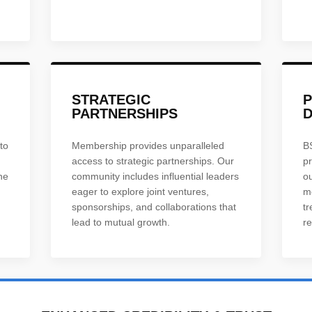
STRATEGIC
PARTNERSHIPS
to
Membership provides unparalleled
B
access to strategic partnerships. Our
p
he
community includes influential leaders
o
eager to explore joint ventures,
m
sponsorships, and collaborations that
tr
lead to mutual growth.
re