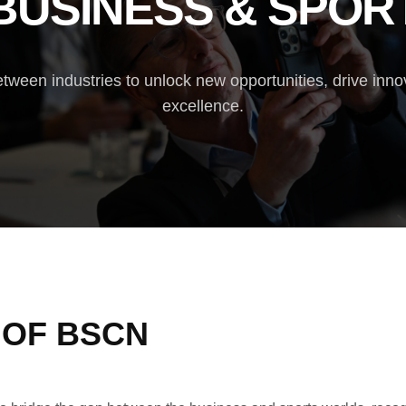
BUSINESS & SPOR
tween industries to unlock new opportunities, drive inno
excellence.
 OF BSCN