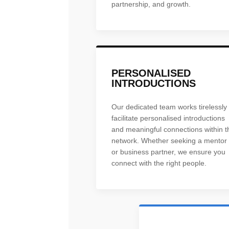
partnership, and growth.
PERSONALISED
INTRODUCTIONS
Our dedicated team works tirelessly 
facilitate personalised introductions
and meaningful connections within t
network. Whether seeking a mentor
or business partner, we ensure you
connect with the right people.