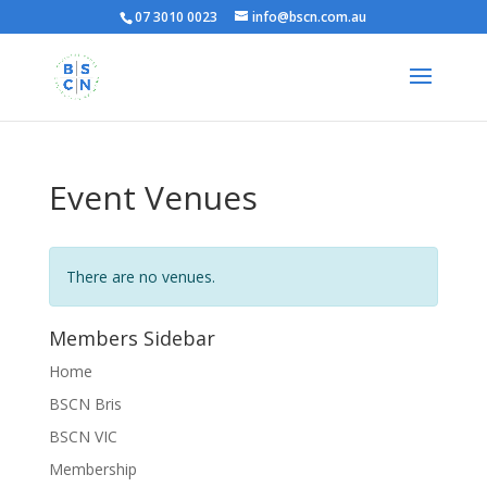
07 3010 0023
info@bscn.com.au
Event Venues
There are no venues.
Members Sidebar
Home
BSCN Bris
BSCN VIC
Membership