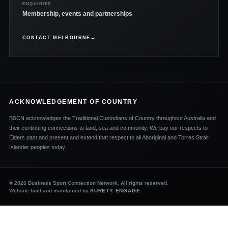
ENQUIRIES
Membership, events and partnerships
CONTACT MELBOURNE
→
ACKNOWLEDGEMENT OF COUNTRY
BSCN acknowledges the Traditional Custodians of Country throughout Australia and
their continuing connections to land, sea and community. We pay our respects to
Elders past and present and extend that respect to all Aboriginal and Torres Strait
Islander peoples today.
© 2026 Business Sport Connection Network. All rights reserved.
Website built and maintained by
SURETY ENGAGE