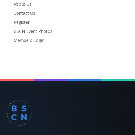
About Us
Contact Us
Register
BSCN Event Photos
Members Login