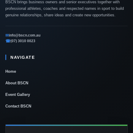
BSCN brings business owners and senior executives together with
professional athletes, coaches and respected names in sport to build
genuine relationships, share ideas and create new opportunities.
✉
info@bscn.com.au
☎
(07) 3010 0023
NAVIGATE
Home
About BSCN
Event Gallery
Contact BSCN