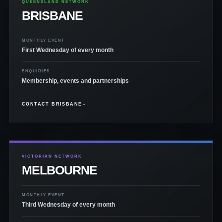
QUEENSLAND NETWORK
BRISBANE
MONTHLY EVENT
First Wednesday of every month
ENQUIRIES
Membership, events and partnerships
CONTACT BRISBANE
→
VICTORIAN NETWORK
MELBOURNE
MONTHLY EVENT
Third Wednesday of every month